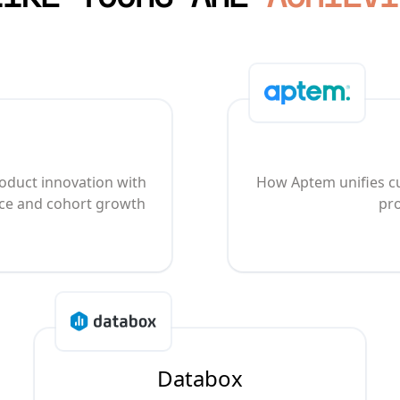
oduct innovation with
How Aptem unifies cu
nce and cohort growth
pro
Databox