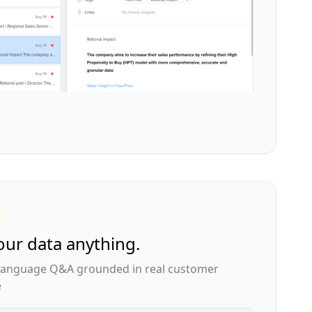
our data anything.
 language Q&A grounded in real customer
e