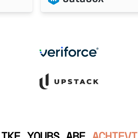
LIKE YOURS ARE
ACHIEVI