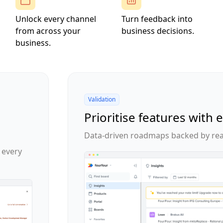
Unlock every channel
Turn feedback into
from across your
business decisions.
business.
Validation
Prioritise features with 
Data-driven roadmaps backed by rea
 every