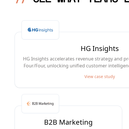
HG Insights
HG Insights accelerates revenue strategy and pr
Four/Four, unlocking unified customer intellige
View case study
B2B Marketing