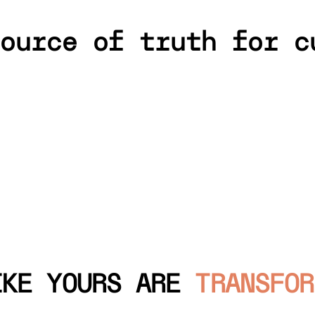
ource of truth for c
IKE YOURS ARE
TRANSFOR