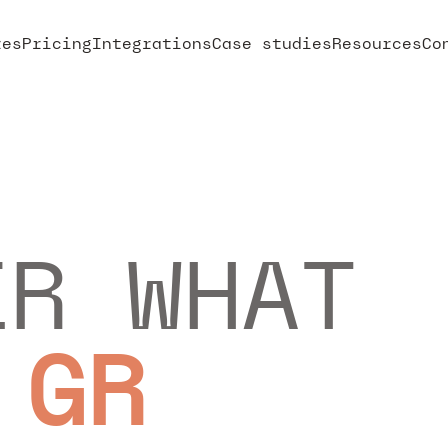
res
Pricing
Integrations
Case studies
Resources
Co
ER WHAT
 GROW