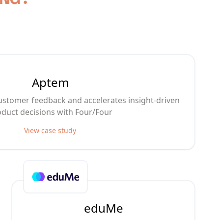
Aptem
stomer feedback and accelerates insight-driven
duct decisions with Four/Four
View case study
eduMe