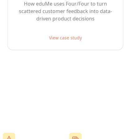
How eduMe uses Four/Four to turn
scattered customer feedback into data-
driven product decisions
View case study