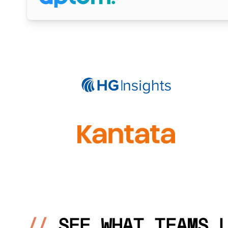
//
SEE WHAT TEAMS 