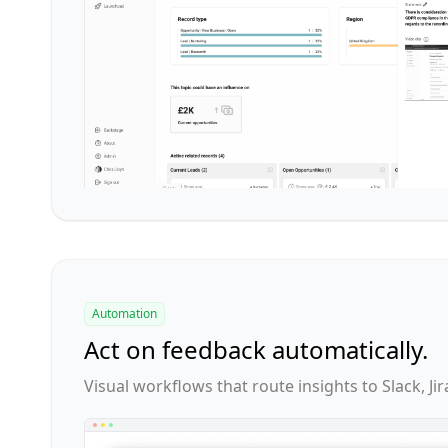
Automation
Act on feedback automatically.
Visual workflows that route insights to Slack, Jir