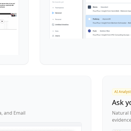
AI Analyst
Ask y
a, and Email
Natural
evidenc