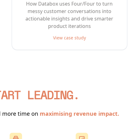
How Databox uses Four/Four to turn
messy customer conversations into
actionable insights and drive smarter
product iterations
View case study
TART LEADING.
d more time on
maximising revenue impact.