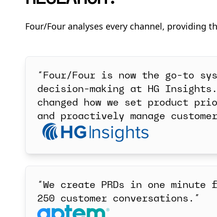
Four/Four analyses every channel, providing t
“Four/Four is now the go-to sy
decision-making at HG Insights
changed how we set product pri
and proactively manage custome
“We create PRDs in one minute 
250 customer conversations.”