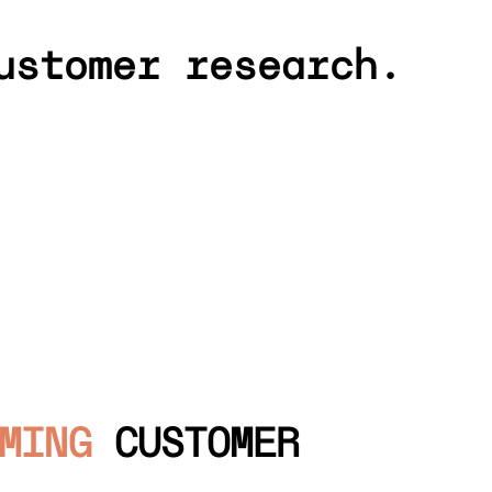
ustomer research.
MING
CUSTOMER