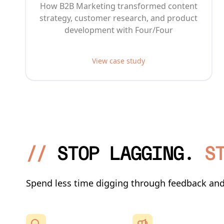
How B2B Marketing transformed content
strategy, customer research, and product
development with Four/Four
View case study
//
STOP LAGGING.
S
Spend less time digging through feedback an