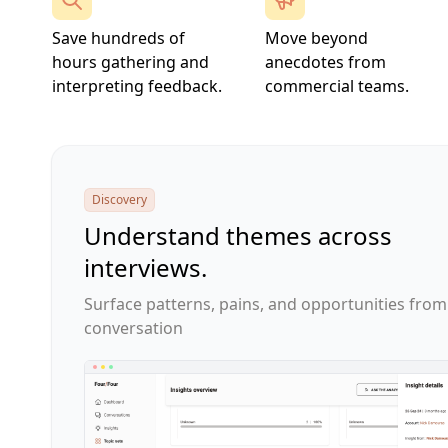
Save hundreds of
Move beyond
hours gathering and
anecdotes from
interpreting feedback.
commercial teams.
Discovery
Understand themes across
interviews.
Surface patterns, pains, and opportunities from
conversation