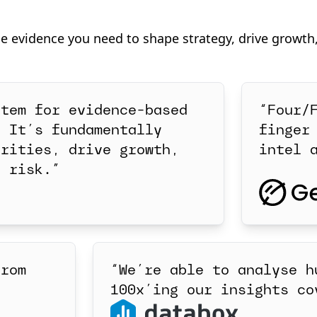
he evidence you need to shape strategy, drive growth
stem for evidence-based
“Four/
. It’s fundamentally
finger
orities, drive growth,
intel 
r risk.”
from
“We’re able to analyse h
100x’ing our insights co