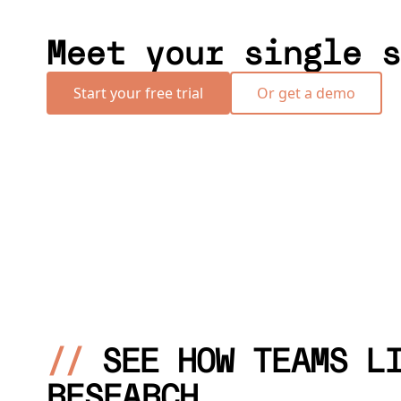
Meet your single s
Start your free trial
Or get a demo
//
SEE HOW TEAMS L
RESEARCH.