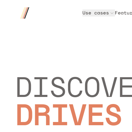
Four/Four
Use cases
Featu
DISCOV
DRIVES