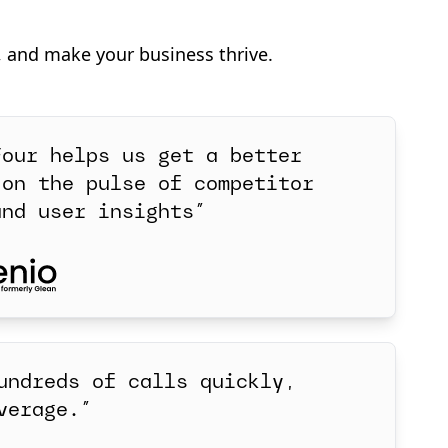
, and make your business thrive.
Four helps us get a better
 on the pulse of competitor
and user insights”
undreds of calls quickly,
verage.”