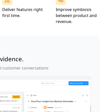
Deliver features right
Improve symbiosis
first time.
between product and
revenue.
evidence.
l customer conversations