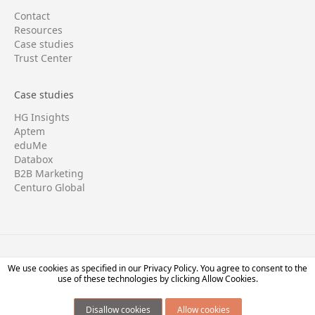
Contact
Resources
Case studies
Trust Center
Case studies
HG Insights
Aptem
eduMe
Databox
B2B Marketing
Centuro Global
Copyright © 2026 Four/Four. All rights reserved.
We use cookies as specified in our
Privacy Policy.
You agree to consent to the
use of these technologies by clicking Allow Cookies.
Terms
・
Privacy
Disallow cookies
Allow cookies