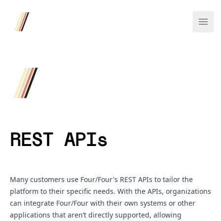
Four/Four
Ope
REST APIs
Many customers use Four/Four's REST APIs to tailor the
platform to their specific needs. With the APIs, organizations
can integrate Four/Four with their own systems or other
applications that aren’t directly supported, allowing