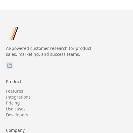
AI-powered customer research for product,
sales, marketing, and success teams.
Product
Features
Integrations
Pricing
Use cases
Developers
Company