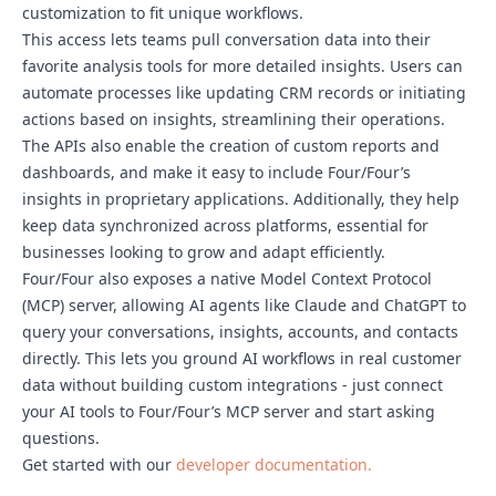
customization to fit unique workflows.
This access lets teams pull conversation data into their
favorite analysis tools for more detailed insights. Users can
automate processes like updating CRM records or initiating
actions based on insights, streamlining their operations.
The APIs also enable the creation of custom reports and
dashboards, and make it easy to include Four/Four’s
insights in proprietary applications. Additionally, they help
keep data synchronized across platforms, essential for
businesses looking to grow and adapt efficiently.
Four/Four also exposes a native Model Context Protocol
(MCP) server, allowing AI agents like Claude and ChatGPT to
query your conversations, insights, accounts, and contacts
directly. This lets you ground AI workflows in real customer
data without building custom integrations - just connect
your AI tools to Four/Four’s MCP server and start asking
questions.
Get started with our
developer documentation.