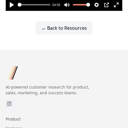
04:58
Play
Mute
Settings
PIP
Enter
fulls
← Back to Resources
AI-powered customer research for product,
sales, marketing, and success teams.
Product