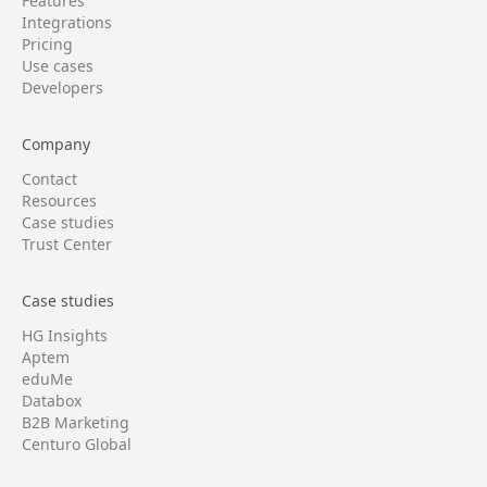
Features
Integrations
Pricing
Use cases
Developers
Company
Contact
Resources
Case studies
Trust Center
Case studies
HG Insights
Aptem
eduMe
Databox
B2B Marketing
Centuro Global