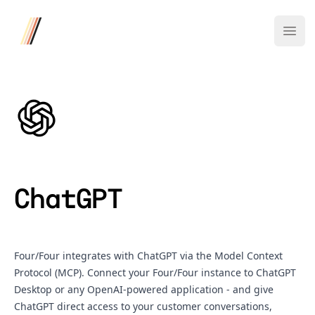
Four/Four
Ope
ChatGPT
Four/Four integrates with ChatGPT via the Model Context
Protocol (MCP). Connect your Four/Four instance to ChatGPT
Desktop or any OpenAI-powered application - and give
ChatGPT direct access to your customer conversations,