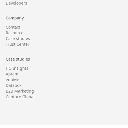
Developers
Company
Contact
Resources
Case studies
Trust Center
Case studies
HG Insights
Aptem
eduMe
Databox
B2B Marketing
Centuro Global
Copyright © 2026 Four/Four. All rights reserved.