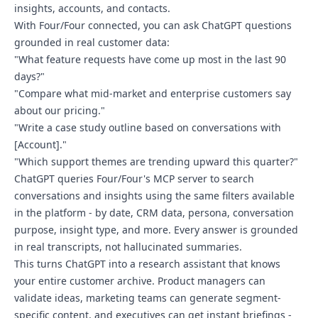
insights, accounts, and contacts.
With Four/Four connected, you can ask ChatGPT questions
grounded in real customer data:
"What feature requests have come up most in the last 90
days?"
"Compare what mid-market and enterprise customers say
about our pricing."
"Write a case study outline based on conversations with
[Account]."
"Which support themes are trending upward this quarter?"
ChatGPT queries Four/Four's MCP server to search
conversations and insights using the same filters available
in the platform - by date, CRM data, persona, conversation
purpose, insight type, and more. Every answer is grounded
in real transcripts, not hallucinated summaries.
This turns ChatGPT into a research assistant that knows
your entire customer archive. Product managers can
validate ideas, marketing teams can generate segment-
specific content, and executives can get instant briefings -