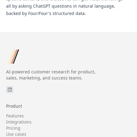
all by asking ChatGPT questions in natural language,
backed by Four/Four's structured data.
AI-powered customer research for product,
sales, marketing, and success teams.
Product
Features
Integrations
Pricing
Use cases