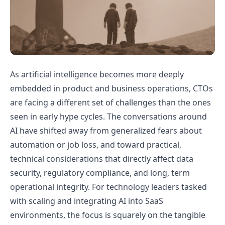
As artificial intelligence becomes more deeply
embedded in product and business operations, CTOs
are facing a different set of challenges than the ones
seen in early hype cycles. The conversations around
AI have shifted away from generalized fears about
automation or job loss, and toward practical,
technical considerations that directly affect data
security, regulatory compliance, and long, term
operational integrity. For technology leaders tasked
with scaling and integrating AI into SaaS
environments, the focus is squarely on the tangible