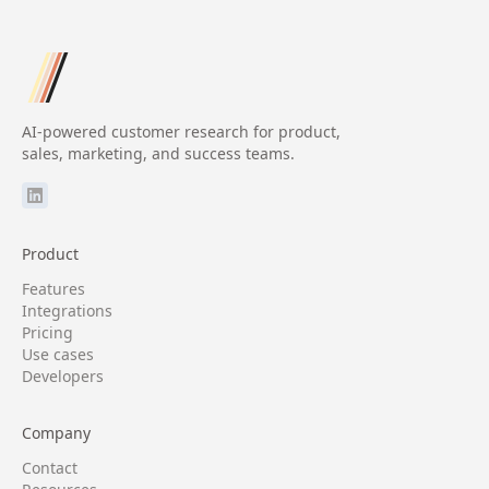
AI-powered customer research for product,
sales, marketing, and success teams.
Product
Features
Integrations
Pricing
Use cases
Developers
Company
Contact