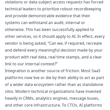
violations or data subject access requests has forced
technical leaders to prioritize robust recordkeeping
and provide demonstrable evidence that their
systems can withstand an audit, internal or
otherwise. This has been successfully applied to
other services, so it should apply to AI. In effect, every
vendor is being asked, “Can we, if required, recreate
and defend every meaningful decision made by your
product with real data, real time stamps, and a clear
link to our internal context?”
Integration is another source of friction. Most SaaS
platforms now live or die by their ability to act as part
of a wider data ecosystem rather than as standalone
silos. Modern technical organizations have invested
heavily in CRMs, analytics engines, message buses,
and other core infrastructure. To CTOs, AI platforms