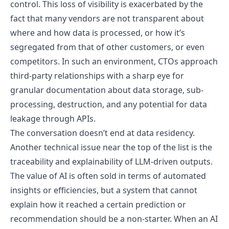
control. This loss of visibility is exacerbated by the
fact that many vendors are not transparent about
where and how data is processed, or how it’s
segregated from that of other customers, or even
competitors. In such an environment, CTOs approach
third-party relationships with a sharp eye for
granular documentation about data storage, sub-
processing, destruction, and any potential for data
leakage through APIs.
The conversation doesn’t end at data residency.
Another technical issue near the top of the list is the
traceability and explainability of LLM-driven outputs.
The value of AI is often sold in terms of automated
insights or efficiencies, but a system that cannot
explain how it reached a certain prediction or
recommendation should be a non-starter. When an AI