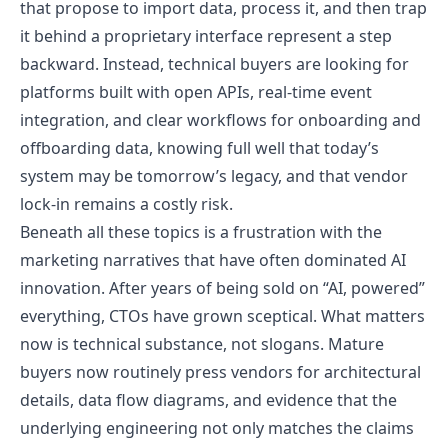
that propose to import data, process it, and then trap
it behind a proprietary interface represent a step
backward. Instead, technical buyers are looking for
platforms built with open APIs, real-time event
integration, and clear workflows for onboarding and
offboarding data, knowing full well that today’s
system may be tomorrow’s legacy, and that vendor
lock-in remains a costly risk.
Beneath all these topics is a frustration with the
marketing narratives that have often dominated AI
innovation. After years of being sold on “AI, powered”
everything, CTOs have grown sceptical. What matters
now is technical substance, not slogans. Mature
buyers now routinely press vendors for architectural
details, data flow diagrams, and evidence that the
underlying engineering not only matches the claims