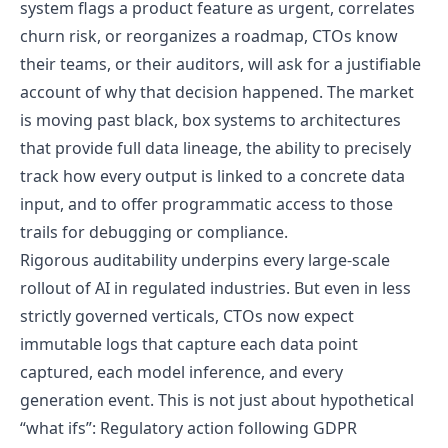
system flags a product feature as urgent, correlates
churn risk, or reorganizes a roadmap, CTOs know
their teams, or their auditors, will ask for a justifiable
account of why that decision happened. The market
is moving past black, box systems to architectures
that provide full data lineage, the ability to precisely
track how every output is linked to a concrete data
input, and to offer programmatic access to those
trails for debugging or compliance.
Rigorous auditability underpins every large-scale
rollout of AI in regulated industries. But even in less
strictly governed verticals, CTOs now expect
immutable logs that capture each data point
captured, each model inference, and every
generation event. This is not just about hypothetical
“what ifs”: Regulatory action following GDPR