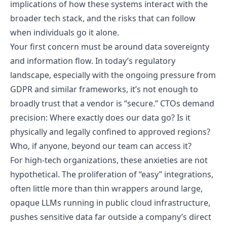
implications of how these systems interact with the
broader tech stack, and the risks that can follow
when individuals go it alone.
Your first concern must be around data sovereignty
and information flow. In today’s regulatory
landscape, especially with the ongoing pressure from
GDPR and similar frameworks, it’s not enough to
broadly trust that a vendor is “secure.” CTOs demand
precision: Where exactly does our data go? Is it
physically and legally confined to approved regions?
Who, if anyone, beyond our team can access it?
For high-tech organizations, these anxieties are not
hypothetical. The proliferation of “easy” integrations,
often little more than thin wrappers around large,
opaque LLMs running in public cloud infrastructure,
pushes sensitive data far outside a company’s direct