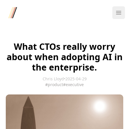
Four/Four
Ope
What CTOs really worry
about when adopting AI in
the enterprise.
Chris Lloyd
•
2025-04-29
#product
#executive