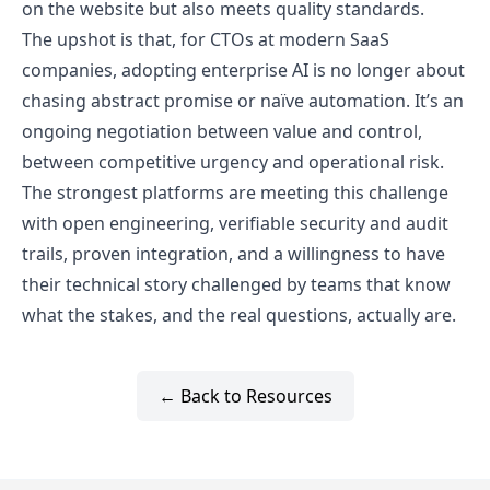
on the website but also meets quality standards.
The upshot is that, for CTOs at modern SaaS
companies, adopting enterprise AI is no longer about
chasing abstract promise or naïve automation. It’s an
ongoing negotiation between value and control,
between competitive urgency and operational risk.
The strongest platforms are meeting this challenge
with open engineering, verifiable security and audit
trails, proven integration, and a willingness to have
their technical story challenged by teams that know
what the stakes, and the real questions, actually are.
← Back to Resources