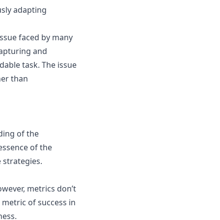
usly adapting
 issue faced by many
Capturing and
dable task. The issue
her than
ding of the
essence of the
 strategies.
wever, metrics don’t
 metric of success in
ness.