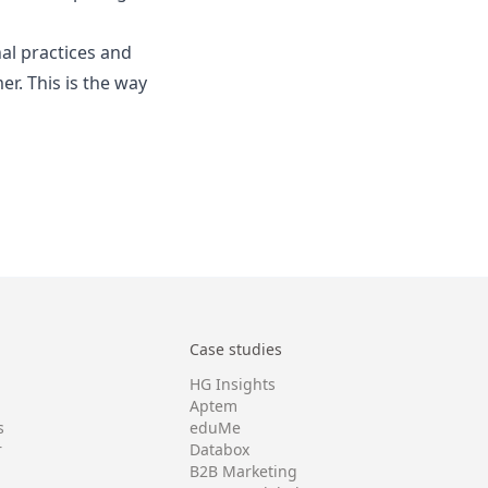
al practices and
r. This is the way
Case studies
HG Insights
Aptem
s
eduMe
r
Databox
B2B Marketing