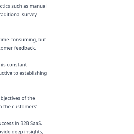
actics such as manual
raditional survey
y time-consuming, but
ustomer feedback.
his constant
ctive to establishing
bjectives of the
to the customers'
uccess in B2B SaaS.
ovide deep insights,