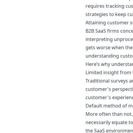
requires tracking cu
strategies to keep c
Attaining customer su
B2B SaaS firms conce
interpreting unproce
gets worse when the 
understanding custo
Here’s why understa
Limited insight from 
Traditional surveys 
customer's perspecti
customer's experience
Default method of m
More often than not,
necessarily equate to
the SaaS environment