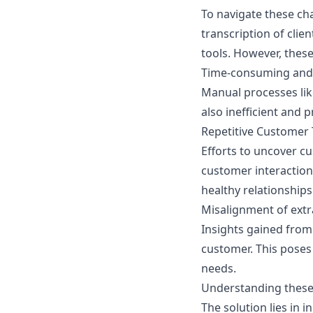
To navigate these ch
transcription of clie
tools. However, thes
Time-consuming and 
Manual processes lik
also inefficient and 
Repetitive Customer 
Efforts to uncover c
customer interaction
healthy relationships
Misalignment of extr
Insights gained from 
customer. This poses 
needs.
Understanding these 
The solution lies in 