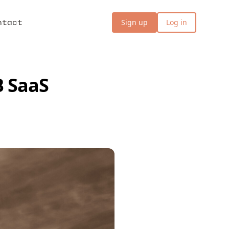
ntact
Sign up
Log in
B SaaS