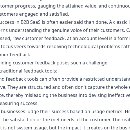
stomer progress, gauging the attained value, and continuo
ustomers engaged and satisfied.
ccess in B2B SaaS is often easier said than done. A classic
rns understanding the genuine voice of their customers. 
ssed, raw customer feedback, at an account level is a formi
focus veers towards resolving technological problems rat
mer feedback.
nding customer feedback poses such a challenge:
traditional feedback tools:
and feedback tools can often provide a restricted understan
ve. They are structured and often don't capture the whole 
, thereby misleading the business into devising ineffective
easuring success:
 businesses judge their success based on usage metrics. Ho
 the satisfaction or the met needs of the customer. The real
 is not system usage, but the impact it creates on the busi