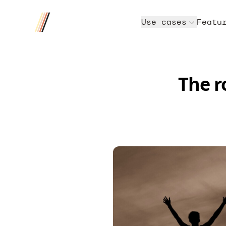
Four/Four
Use cases
Featu
The r