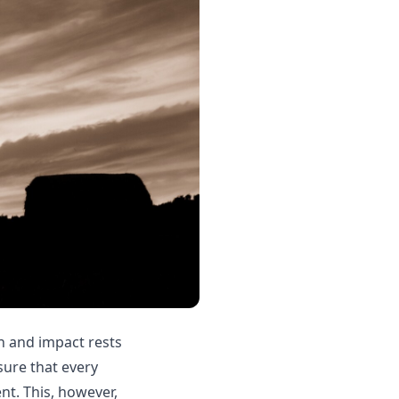
n and impact rests
sure that every
nt. This, however,