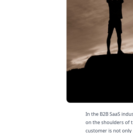
In the B2B SaaS indu
on the shoulders of 
customer is not only 