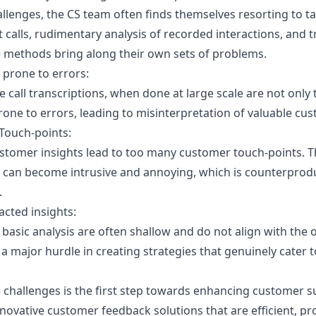
allenges, the CS team often finds themselves resorting to t
nt calls, rudimentary analysis of recorded interactions, and t
e methods bring along their own sets of problems.
prone to errors:
e call transcriptions, when done at large scale are not onl
prone to errors, leading to misinterpretation of valuable c
Touch-points:
ustomer insights lead to too many customer touch-points. T
 can become intrusive and annoying, which is counterprodu
.
acted insights:
basic analysis are often shallow and do not align with the o
a major hurdle in creating strategies that genuinely cater 
challenges is the first step towards enhancing customer s
innovative customer feedback solutions that are efficient, pr