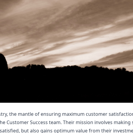
stry, the mantle of ensuring maximum customer satisfactio
the Customer Success team. Their mission involves making 
satisfied, but also gains optimum value from their investme