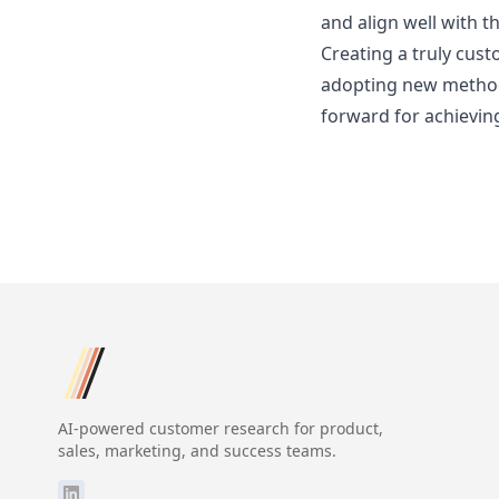
and align well with t
Creating a truly cust
adopting new methods,
forward for achievin
AI-powered customer research for product,
sales, marketing, and success teams.