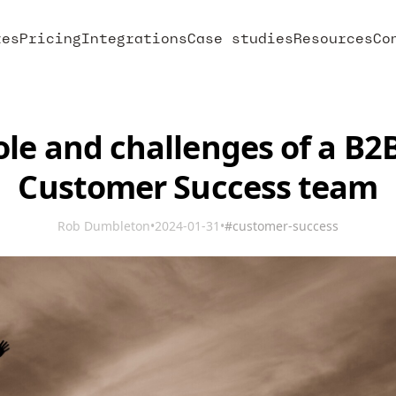
res
Pricing
Integrations
Case studies
Resources
Co
ole and challenges of a B2
Customer Success team
Rob Dumbleton
•
2024-01-31
•
#customer-success