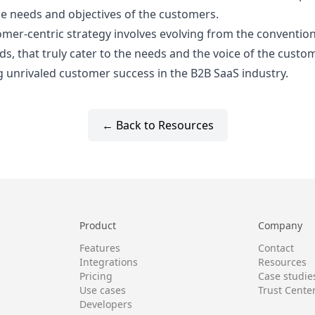
he needs and objectives of the customers.
omer-centric strategy involves evolving from the convention
 that truly cater to the needs and the voice of the custome
g unrivaled customer success in the B2B SaaS industry.
← Back to Resources
Product
Company
Features
Contact
Integrations
Resources
Pricing
Case studie
Use cases
Trust Cente
Developers