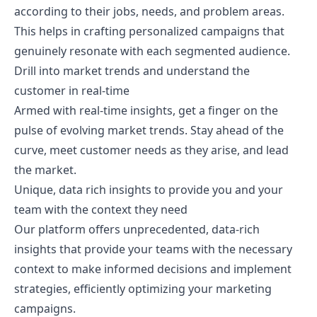
according to their jobs, needs, and problem areas.
This helps in crafting personalized campaigns that
genuinely resonate with each segmented audience.
Drill into market trends and understand the
customer in real-time
Armed with real-time insights, get a finger on the
pulse of evolving market trends. Stay ahead of the
curve, meet customer needs as they arise, and lead
the market.
Unique, data rich insights to provide you and your
team with the context they need
Our platform offers unprecedented, data-rich
insights that provide your teams with the necessary
context to make informed decisions and implement
strategies, efficiently optimizing your marketing
campaigns.