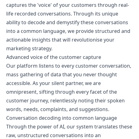
captures the 'voice' of your customers through real-
life recorded conversations. Through its unique
ability to decode and demystify these conversations
into a common language, we provide structured and
actionable insights that will revolutionise your
marketing strategy.
Advanced voice of the customer capture
Our platform listens to every customer conversation,
mass gathering of data that you never thought
accessible. As your silent partner, we are
omnipresent, sifting through every facet of the
customer journey, relentlessly noting their spoken
words, needs, complaints, and suggestions.
Conversation decoding into common language
Through the power of AI, our system translates these
raw, unstructured conversations into an