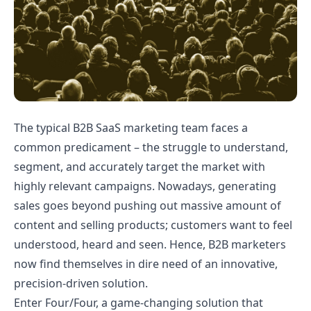
The typical B2B SaaS marketing team faces a
common predicament – the struggle to understand,
segment, and accurately target the market with
highly relevant campaigns. Nowadays, generating
sales goes beyond pushing out massive amount of
content and selling products; customers want to feel
understood, heard and seen. Hence, B2B marketers
now find themselves in dire need of an innovative,
precision-driven solution.
Enter Four/Four, a game-changing solution that