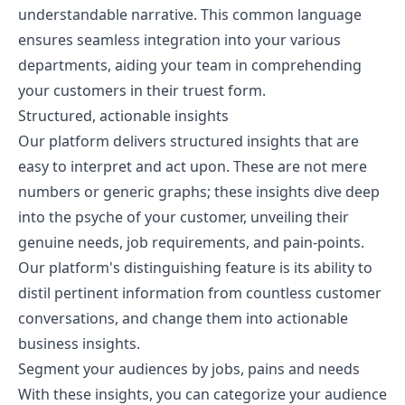
understandable narrative. This common language
ensures seamless integration into your various
departments, aiding your team in comprehending
your customers in their truest form.
Structured, actionable insights
Our platform delivers structured insights that are
easy to interpret and act upon. These are not mere
numbers or generic graphs; these insights dive deep
into the psyche of your customer, unveiling their
genuine needs, job requirements, and pain-points.
Our platform's distinguishing feature is its ability to
distil pertinent information from countless customer
conversations, and change them into actionable
business insights.
Segment your audiences by jobs, pains and needs
With these insights, you can categorize your audience