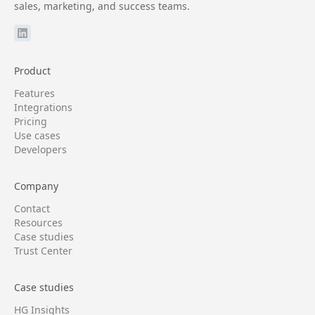
sales, marketing, and success teams.
Product
Features
Integrations
Pricing
Use cases
Developers
Company
Contact
Resources
Case studies
Trust Center
Case studies
HG Insights