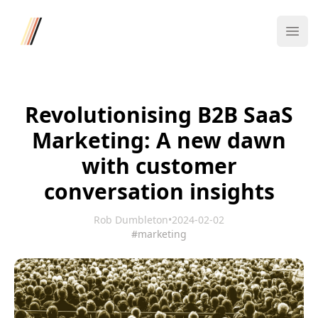
Four/Four
Ope
Revolutionising B2B SaaS
Marketing: A new dawn
with customer
conversation insights
Rob Dumbleton
•
2024-02-02
#marketing