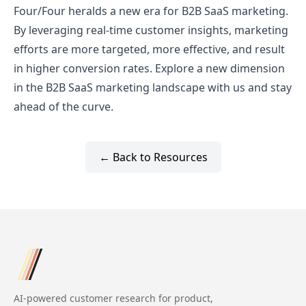
Four/Four heralds a new era for B2B SaaS marketing.
By leveraging real-time customer insights, marketing
efforts are more targeted, more effective, and result
in higher conversion rates. Explore a new dimension
in the B2B SaaS marketing landscape with us and stay
ahead of the curve.
← Back to Resources
AI-powered customer research for product,