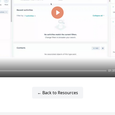
Play
01:3
← Back to Resources