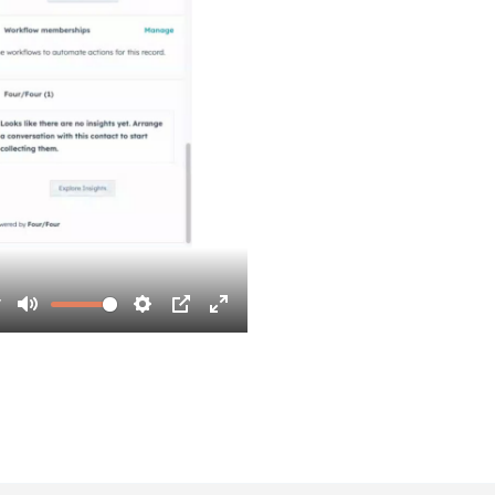
7
Mute
Settings
PIP
Enter
fullscreen