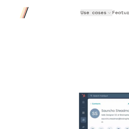
Four/Four
Use cases
Featu