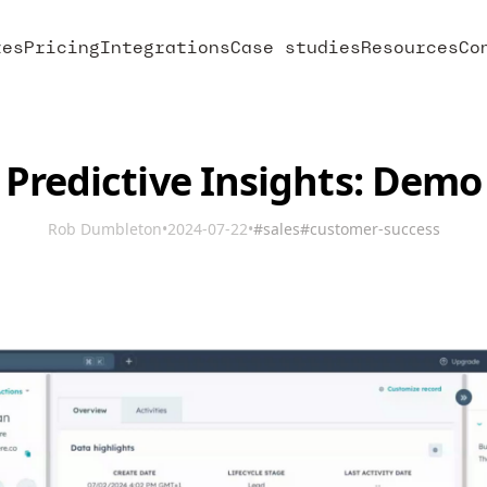
res
Pricing
Integrations
Case studies
Resources
Co
Predictive Insights: Demo
Rob Dumbleton
•
2024-07-22
•
#sales
#customer-success