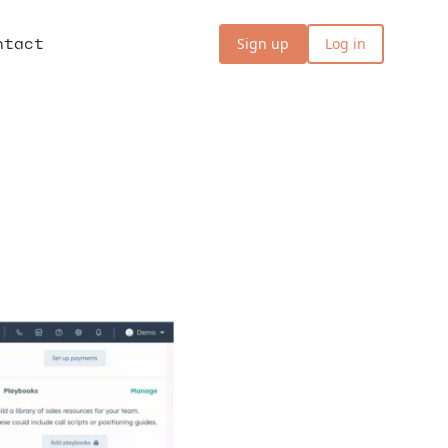
ntact
Sign up
Log in